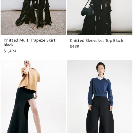
Knitted Multi Trapeze Skirt
Knitted Sleeveless Top Black
Black
$439
$1,494