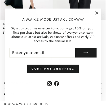
"Clos
A.W.A.K.E. MODE JUST A CLICK AWAY
(esc)"
High Rise Rounded Trousers
Knitted Flared Skirt With Cut
Black
Out Black
Sign up to our newsletter to not only get 10% off your
first purchase but also be ahead of everyone to learn
$969
$793
about our latest arrivals, exclusive offers and early VIP
access to the annual sale.
Enter
Subscribe
your
email
1
2
3
Previous
CONTINUE SHOPPING
Instagram
Facebook
CUSTOMER INFO
BRAND
© 2026 A.W.A.K.E. MODE US