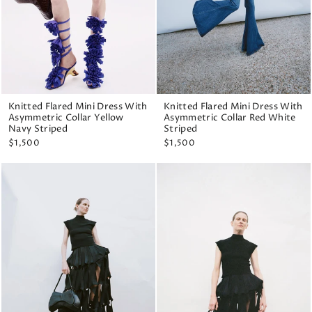
Knitted Flared Mini Dress With
Knitted Flared Mini Dress With
Asymmetric Collar Yellow
Asymmetric Collar Red White
Navy Striped
Striped
$1,500
$1,500