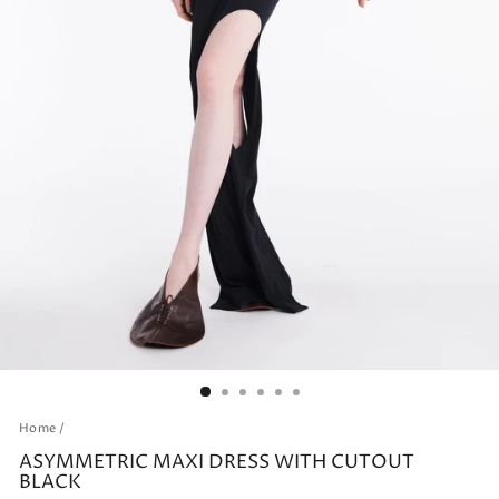
Home
/
ASYMMETRIC MAXI DRESS WITH CUTOUT
BLACK