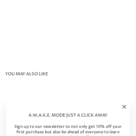
th
Cu
to
ut
Bla
ck
Regular
$736
price
Sale
$294
Sale
price
-60%
YOU MAY ALSO LIKE
Sale
"Clos
A.W.A.K.E. MODE JUST A CLICK AWAY
(esc)"
Sign up to our newsletter to not only get 10% off your
first purchase but also be ahead of everyone to learn