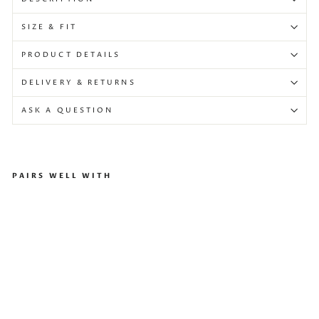
SIZE & FIT
PRODUCT DETAILS
DELIVERY & RETURNS
ASK A QUESTION
PAIRS WELL WITH
As
ym
me
tri
c
Ma
xi
Dr
ess
Wi