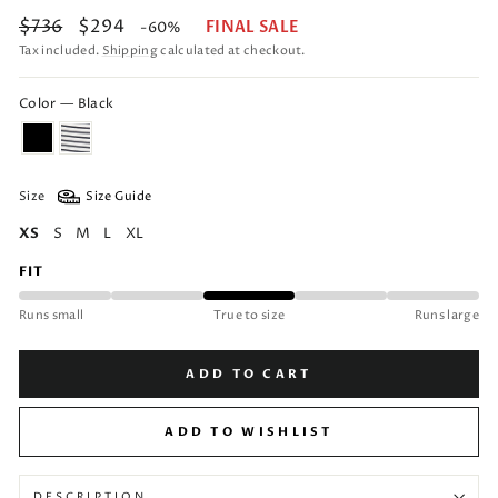
Regular
Sale
$736
$294
FINAL SALE
-60%
price
price
Tax included.
Shipping
calculated at checkout.
Color — Black
Size
Size Guide
XS
S
M
L
XL
FIT
Runs small
True to size
Runs large
ADD TO CART
ADD TO WISHLIST
DESCRIPTION