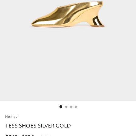
Home
/
TESS SHOES SILVER GOLD