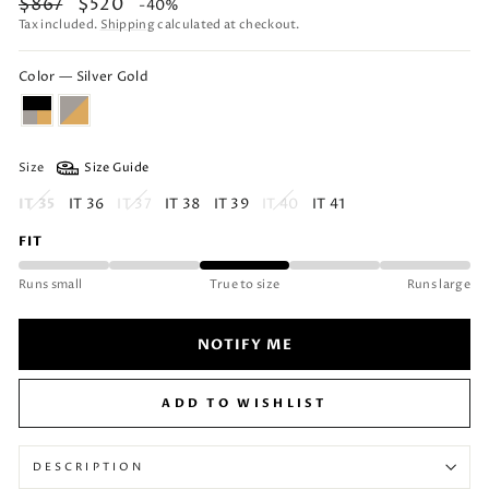
Regular
Sale
$867
$520
-40%
price
price
Tax included.
Shipping
calculated at checkout.
Color — Silver Gold
Size
Size Guide
IT 35
IT 36
IT 37
IT 38
IT 39
IT 40
IT 41
FIT
Runs small
True to size
Runs large
NOTIFY ME
ADD TO WISHLIST
DESCRIPTION