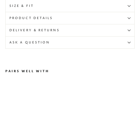
SIZE & FIT
PRODUCT DETAILS
DELIVERY & RETURNS
ASK A QUESTION
PAIRS WELL WITH
Tes
s
Sh
oes
Silv
er
Gol
d
Regular
$867
price
Sale
$520
Sale
price
-40%