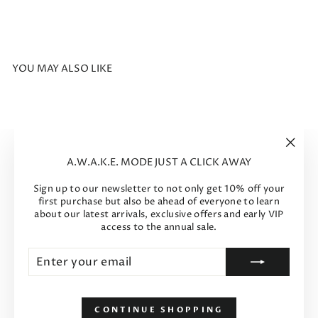
YOU MAY ALSO LIKE
Sale
"Clos
A.W.A.K.E. MODE JUST A CLICK AWAY
(esc)"
Sign up to our newsletter to not only get 10% off your
first purchase but also be ahead of everyone to learn
about our latest arrivals, exclusive offers and early VIP
access to the annual sale.
Enter
Subscribe
your
email
Tess Shoes Silver Gold
Regular
Sale
$867
$520
-40%
price
price
CONTINUE SHOPPING